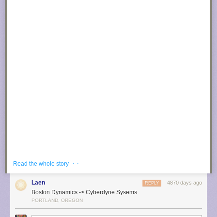
· ·
Read the whole story
Laen
4870 days ago
REPLY
Boston Dynamics -> Cyberdyne Sysems
PORTLAND, OREGON