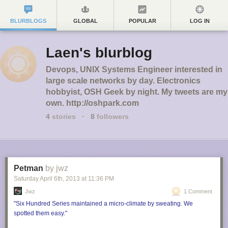
BLURBLOGS
GLOBAL
POPULAR
LOG IN
Laen's blurblog
Devops, UNIX Systems Engineer interested in
large scale networks by day. Electronics
hobbyist, OSH Geek by night. My tweets are my
own. http://oshpark.com
4
stories
·
8
followers
Petman
by jwz
Saturday April 6
th
, 2013
at
11:36 PM
Jwz
1 Comment
"Six Hundred Series maintained a micro-climate by sweating. We
spotted them easy."