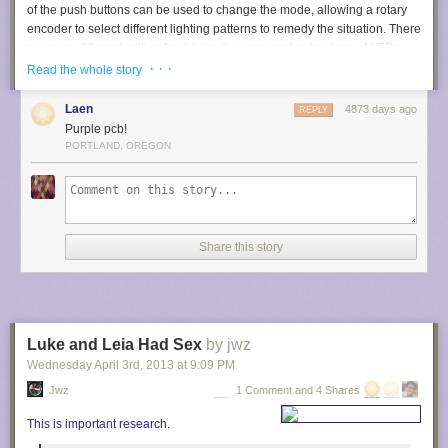
of the push buttons can be used to change the mode, allowing a rotary
encoder to select different lighting patterns to remedy the situation. There
are even different setting for driving the inner and outer rings of LEDs.
· · ·
Read the whole story
We haven’t worked with any high-end optical microscopy. Are these
features something that is available on commercial hardware, or is
Laen
4873 days ago
REPLY
[Steve] forging new ground here?
Purple pcb!
PORTLAND, OREGON
Share this story
Luke and Leia Had Sex
by jwz
Wednesday April 3
rd
, 2013
at
9:09 PM
Jwz
1 Comment and 4 Shares
This is important research.