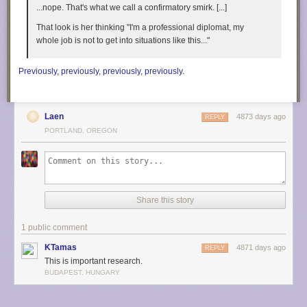
...nope. That's what we call a confirmatory smirk. [...]
That look is her thinking "I'm a professional diplomat, my
Filed under:
led hacks
,
tool hacks
whole job is not to get into situations like this..."
Previously
,
previously
,
previously
,
previously
.
Laen
4873 days ago
REPLY
PORTLAND, OREGON
Share this story
1 public comment
KTamas
4871 days ago
REPLY
This is important research.
BUDAPEST, HUNGARY