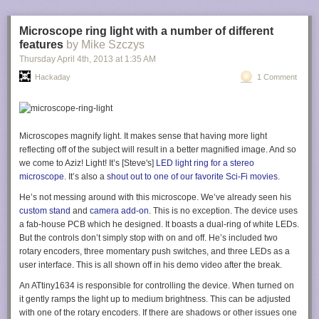
back to make room for the extension cable (so it could hang in
landscape orientation) and a toggle to hold the Kindle firmly in place.
Additional information on the build
is available here
.
Microscope ring light with a number of different
features
by Mike Szczys
Thursday April 4
th
, 2013
at
1:35 AM
Hackaday
1 Comment
Filed under:
Kindle hacks
Microscopes magnify light. It makes sense that having more light
reflecting off of the subject will result in a better magnified image. And so
we come to Aziz! Light! It’s [Steve's]
LED light ring for a stereo
microscope
. It’s also a
shout out to one of our favorite Sci-Fi movies
.
He’s not messing around with this microscope. We’ve already seen his
custom stand
and
camera add-on
. This is no exception. The device uses
a fab-house PCB which he designed. It boasts a dual-ring of white LEDs.
But the controls don’t simply stop with on and off. He’s included two
rotary encoders, three momentary push switches, and three LEDs as a
user interface. This is all shown off in his demo video after the break.
An ATtiny1634 is responsible for controlling the device. When turned on
it gently ramps the light up to medium brightness. This can be adjusted
with one of the rotary encoders. If there are shadows or other issues one